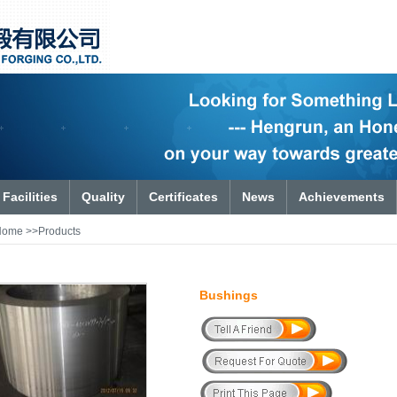
Facilities
Quality
Certificates
News
Achievements
Home
>>Products
Bushings