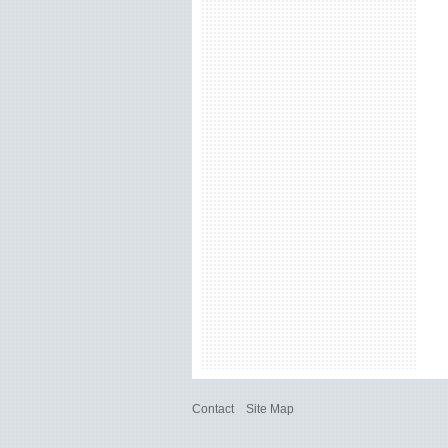
Contact
Site Map