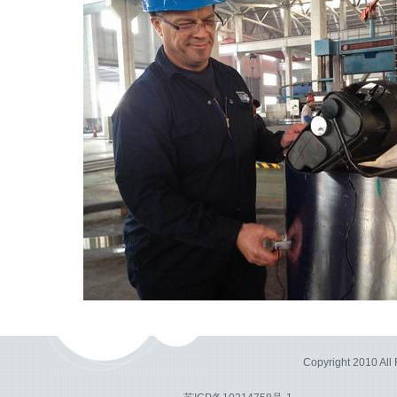
Copyright 2010 Al