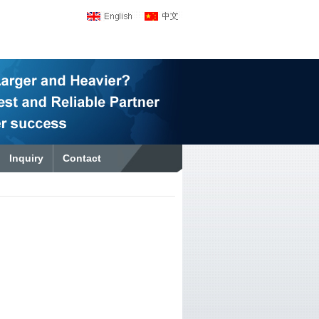
Inquiry
Contact