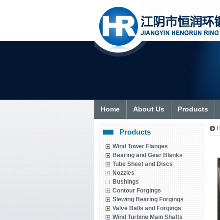
Home
About Us
Products
Products
Wind Tower Flanges
Bearing and Gear Blanks
Tube Sheet and Discs
Nozzles
Bushings
Contour Forgings
Slewing Bearing Forgings
Valve Balls and Forgings
Wind Turbine Main Shafts