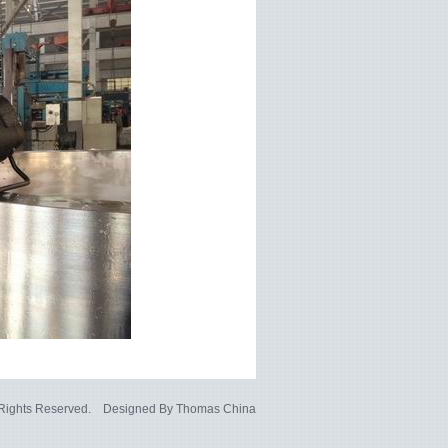
l Rights Reserved. Designed By
Thomas China