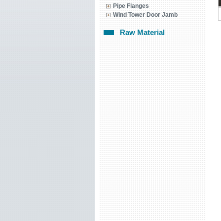
Pipe Flanges
Wind Tower Door Jamb
Raw Material